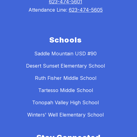
623-474-5601
Attendance Line:
623-474-5605
Schools
Saddle Mountain USD #90
Desert Sunset Elementary School
Ruth Fisher Middle School
Tartesso Middle School
Tonopah Valley High School
Winters' Well Elementary School