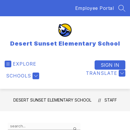
Skip
Employee Portal
to
SEA
content
Desert Sunset Elementary School
EXPLORE
SIGN IN
TRANSLATE
SCHOOLS
DESERT SUNSET ELEMENTARY SCHOOL
STAFF
Use
Search
the