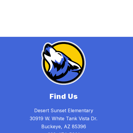
Find Us
Desert Sunset Elementary
30919 W. White Tank Vista Dr.
Buckeye, AZ 85396