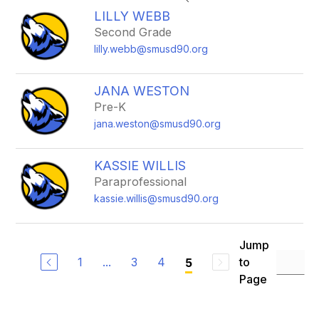
search
LILLY WEBB
field
Second Grade
above
lilly.webb@smusd90.org
to
filter
by
JANA WESTON
staff
Pre-K
name.
jana.weston@smusd90.org
KASSIE WILLIS
Paraprofessional
kassie.willis@smusd90.org
Jump
1
...
3
4
to
5
Page