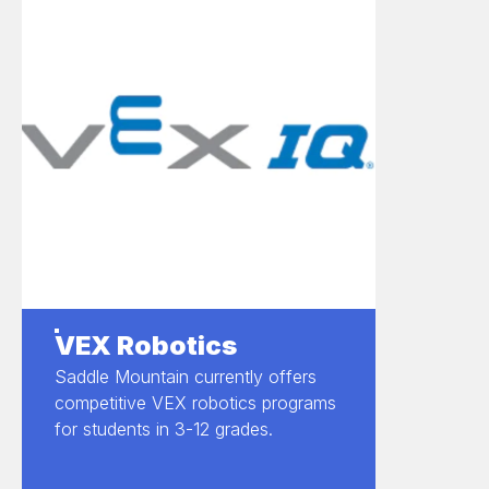
VEX Robotics
Saddle Mountain currently offers
competitive VEX robotics programs
for students in 3-12 grades.