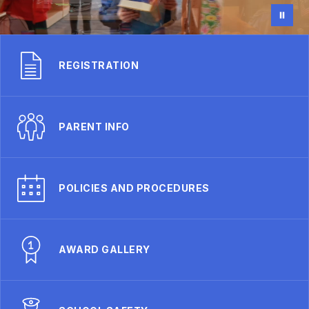
REGISTRATION
PARENT INFO
POLICIES AND PROCEDURES
AWARD GALLERY