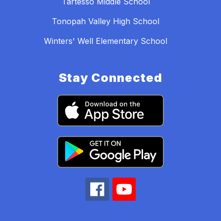
Tartesso Middle School
Tonopah Valley High School
Winters' Well Elementary School
Stay Connected