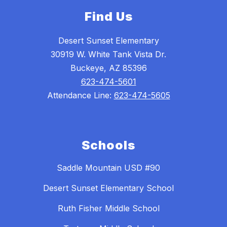
Find Us
Desert Sunset Elementary
30919 W. White Tank Vista Dr.
Buckeye, AZ 85396
623-474-5601
Attendance Line:
623-474-5605
Schools
Saddle Mountain USD #90
Desert Sunset Elementary School
Ruth Fisher Middle School