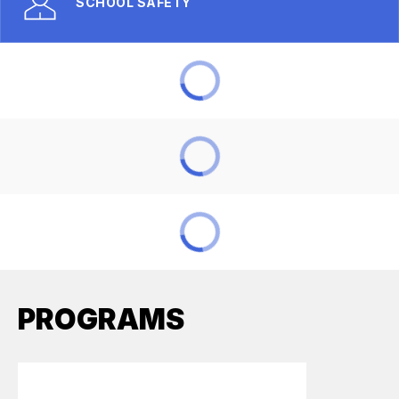
SCHOOL SAFETY
PROGRAMS