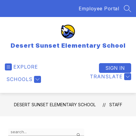
Skip
Employee Portal
to
SEA
content
Desert Sunset Elementary School
EXPLORE
SIGN IN
TRANSLATE
SCHOOLS
DESERT SUNSET ELEMENTARY SCHOOL
STAFF
Use
Search
the