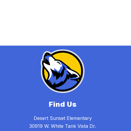
Find Us
Desert Sunset Elementary
30919 W. White Tank Vista Dr.