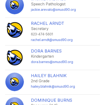
Speech Pathologist
jackie.arevalo@smusd90.org
RACHEL ARNDT
Secretary
623-474-5601
rachel.arndt@smusd90.org
DORA BARNES
Kindergarten
dora.barnes@smusd90.org
HAILEY BLAHNIK
2nd Grade
hailey.blahnik@smusd90.org
DOMINIQUE BURNS