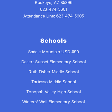
Buckeye, AZ 85396
623-474-5601
Attendance Line:
623-474-5605
Schools
Saddle Mountain USD #90
Desert Sunset Elementary School
Ruth Fisher Middle School
Tartesso Middle School
Tonopah Valley High School
Winters' Well Elementary School