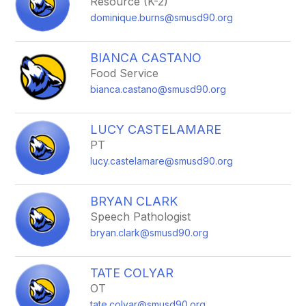
Resource (K-2)
dominique.burns@smusd90.org
BIANCA CASTANO
Food Service
bianca.castano@smusd90.org
LUCY CASTELAMARE
PT
lucy.castelamare@smusd90.org
BRYAN CLARK
Speech Pathologist
bryan.clark@smusd90.org
TATE COLYAR
OT
tate.colyar@smusd90.org