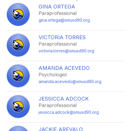
search
GINA ORTEGA
field
Paraprofessional
above
gina.ortega@smusd90.org
to
filter
by
VICTORIA TORRES
staff
Paraprofessional
name.
victoria.torres@smusd90.org
AMANDA ACEVEDO
Psychologist
amanda.acevedo@smusd90.org
JESSICCA ADCOCK
Paraprofessional
jessicca.adcock@smusd90.org
JACKIE AREVALO