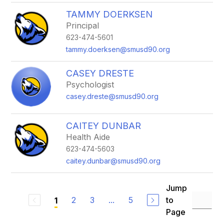
TAMMY DOERKSEN
Principal
623-474-5601
tammy.doerksen@smusd90.org
CASEY DRESTE
Psychologist
casey.dreste@smusd90.org
CAITEY DUNBAR
Health Aide
623-474-5603
caitey.dunbar@smusd90.org
Jump
2
3
...
5
to
1
Page