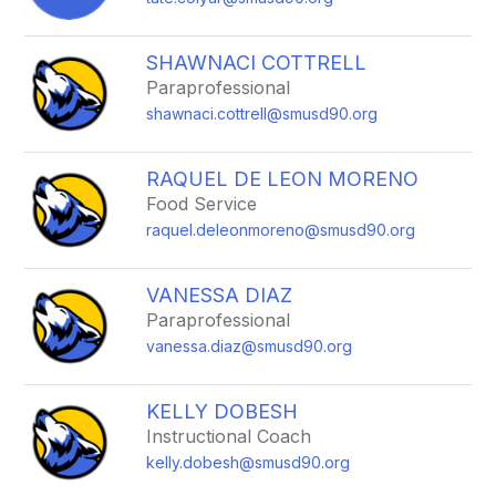
SHAWNACI COTTRELL
Paraprofessional
shawnaci.cottrell@smusd90.org
RAQUEL DE LEON MORENO
Food Service
raquel.deleonmoreno@smusd90.org
VANESSA DIAZ
Paraprofessional
vanessa.diaz@smusd90.org
KELLY DOBESH
Instructional Coach
kelly.dobesh@smusd90.org