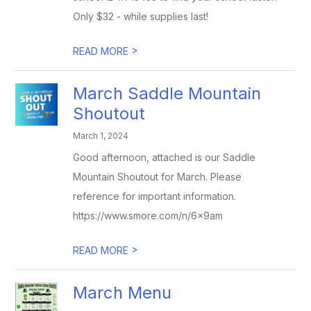
Only $32 - while supplies last!
>
READ MORE
March Saddle Mountain
Shoutout
March 1, 2024
Good afternoon, attached is our Saddle
Mountain Shoutout for March. Please
reference for important information.
https://www.smore.com/n/6x9am
>
READ MORE
March Menu