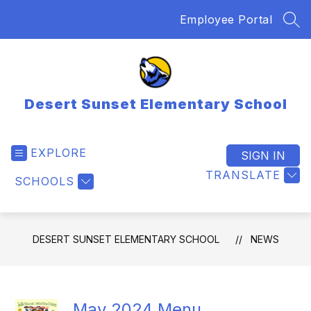
Skip
Employee Portal
to
SEA
content
Desert Sunset Elementary School
EXPLORE
SIGN IN
TRANSLATE
SCHOOLS
DESERT SUNSET ELEMENTARY SCHOOL
NEWS
May 2024 Menu