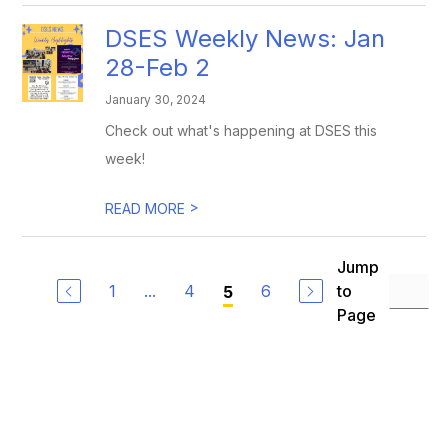
DSES Weekly News: Jan
28-Feb 2
January 30, 2024
Check out what's happening at DSES this
week!
>
READ MORE
Jump
1
...
4
6
to
5
Page