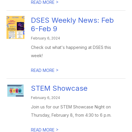
>
READ MORE
DSES Weekly News: Feb
6-Feb 9
February 6, 2024
Check out what's happening at DSES this
week!
>
READ MORE
STEM Showcase
February 6, 2024
Join us for our STEM Showcase Night on
Thursday, February 8, from 4:30 to 6 p.m.
>
READ MORE