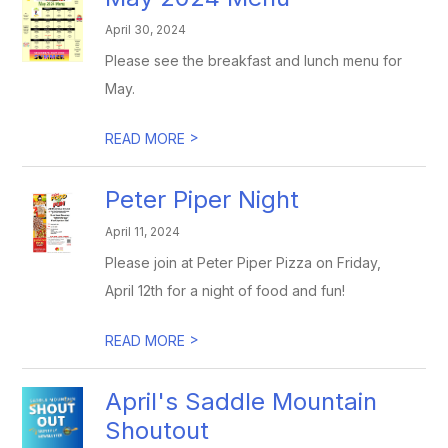
April 30, 2024
Please see the breakfast and lunch menu for
May.
>
READ MORE
Peter Piper Night
April 11, 2024
Please join at Peter Piper Pizza on Friday,
April 12th for a night of food and fun!
>
READ MORE
April's Saddle Mountain
Shoutout