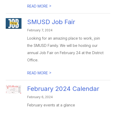
>
READ MORE
SMUSD Job Fair
February 7, 2024
Looking for an amazing place to work, join
the SMUSD Family. We will be hosting our
annual Job Fair on February 24 at the District
Office.
>
READ MORE
February 2024 Calendar
February 6, 2024
February events at a glance