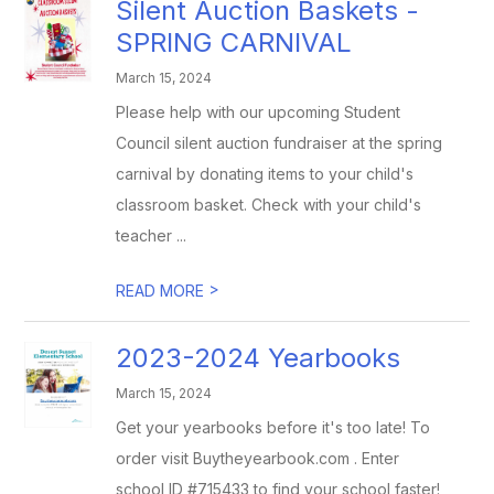
Silent Auction Baskets -
SPRING CARNIVAL
March 15, 2024
Please help with our upcoming Student
Council silent auction fundraiser at the spring
carnival by donating items to your child's
classroom basket. Check with your child's
teacher ...
>
READ MORE
2023-2024 Yearbooks
March 15, 2024
Get your yearbooks before it's too late! To
order visit Buytheyearbook.com . Enter
school ID #715433 to find your school faster!