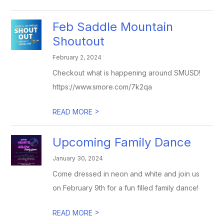
Feb Saddle Mountain
Shoutout
February 2, 2024
Checkout what is happening around SMUSD!
https://www.smore.com/7k2qa
>
READ MORE
Upcoming Family Dance
January 30, 2024
Come dressed in neon and white and join us
on February 9th for a fun filled family dance!
>
READ MORE