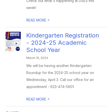
Check out what's happening at DSES this
week!
>
READ MORE
Kindergarten Registration
- 2024-25 Academic
School Year
March 15, 2024
We will be having another Kindergarten
Roundup for the 2024-25 school year on
Wednesday, April 3. Call our office for an
appointment - 623-474-5601.
>
READ MORE