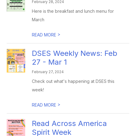
February 28, 2024
Here is the breakfast and lunch menu for
March
>
READ MORE
DSES Weekly News: Feb
27 - Mar 1
February 27, 2024
Check out what's happening at DSES this
week!
>
READ MORE
Read Across America
Spirit Week