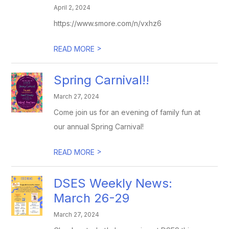
April 2, 2024
https://www.smore.com/n/vxhz6
>
READ MORE
Spring Carnival!!
March 27, 2024
Come join us for an evening of family fun at
our annual Spring Carnival!
>
READ MORE
DSES Weekly News:
March 26-29
March 27, 2024