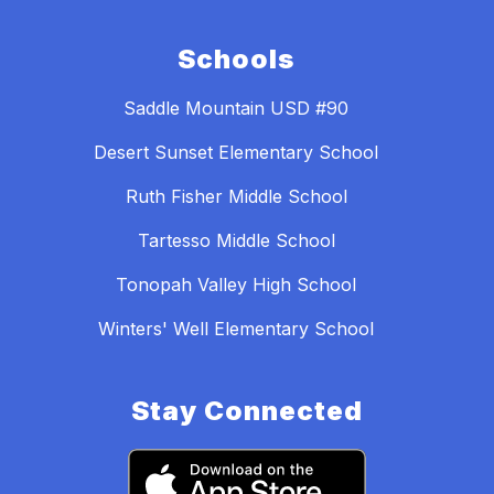
Schools
Saddle Mountain USD #90
Desert Sunset Elementary School
Ruth Fisher Middle School
Tartesso Middle School
Tonopah Valley High School
Winters' Well Elementary School
Stay Connected