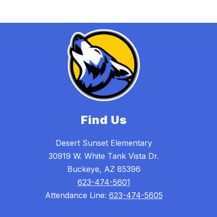
Find Us
Desert Sunset Elementary
30919 W. White Tank Vista Dr.
Buckeye, AZ 85396
623-474-5601
Attendance Line:
623-474-5605