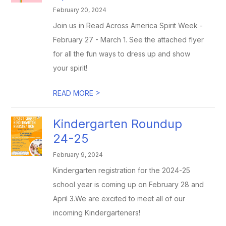
February 20, 2024
Join us in Read Across America Spirit Week -
February 27 - March 1. See the attached flyer
for all the fun ways to dress up and show
your spirit!
>
READ MORE
Kindergarten Roundup
24-25
February 9, 2024
Kindergarten registration for the 2024-25
school year is coming up on February 28 and
April 3.We are excited to meet all of our
incoming Kindergarteners!